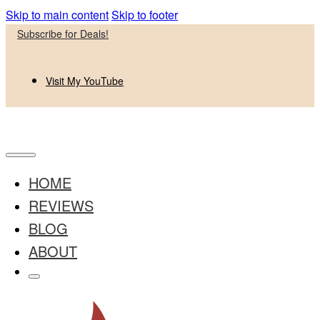
Skip to main content
Skip to footer
Subscribe for Deals!
Visit My YouTube
HOME
REVIEWS
BLOG
ABOUT