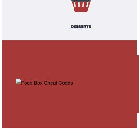
DESSERTS