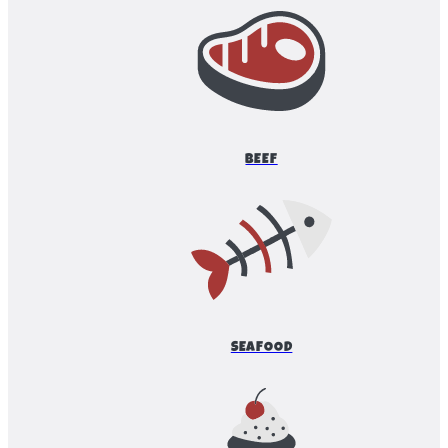
BEEF
SEAFOOD