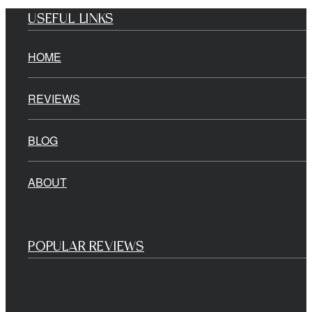
USEFUL LINKS
HOME
REVIEWS
BLOG
ABOUT
POPULAR REVIEWS