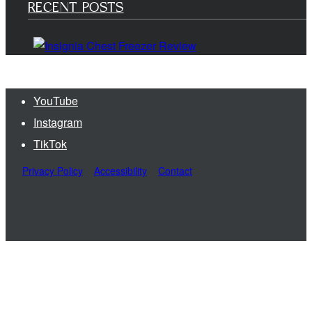
RECENT POSTS
YouTube
Instagram
TikTok
Privacy Policy
Accessibility
Contact