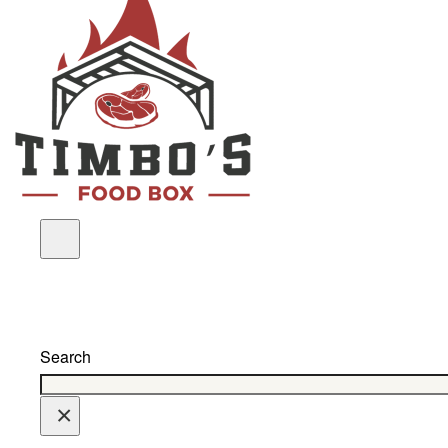
Search
×