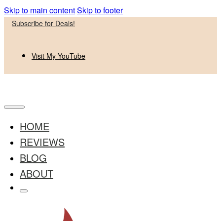
Skip to main content
Skip to footer
Subscribe for Deals!
Visit My YouTube
HOME
REVIEWS
BLOG
ABOUT