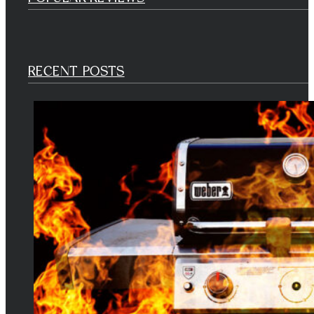
RECENT POSTS