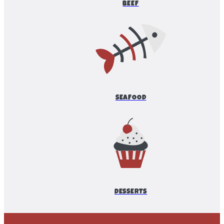
BEEF
SEAFOOD
DESSERTS