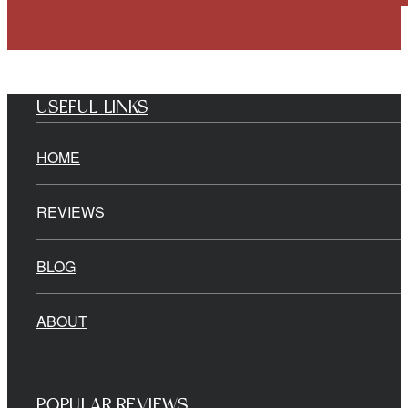
USEFUL LINKS
HOME
REVIEWS
BLOG
ABOUT
POPULAR REVIEWS