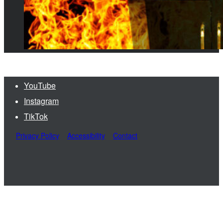
YouTube
Instagram
TikTok
Privacy Policy
Accessibility
Contact