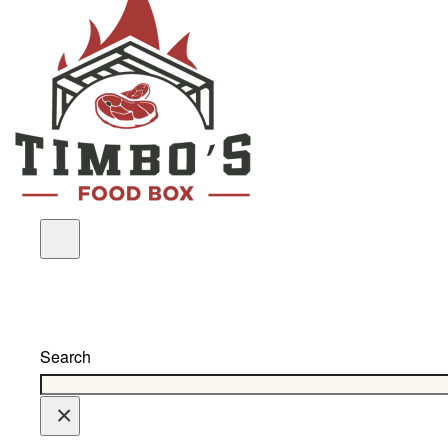
Search
×