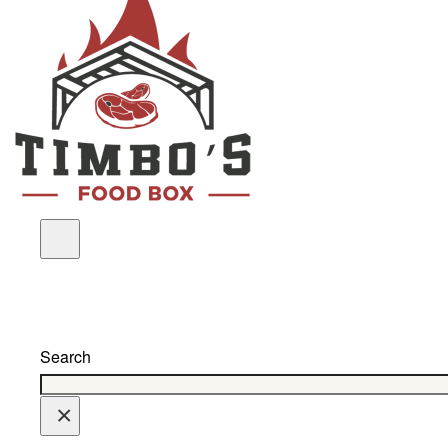
Search
×