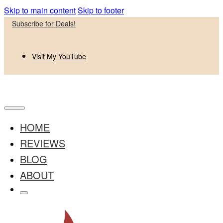
Skip to main content
Skip to footer
Subscribe for Deals!
Visit My YouTube
HOME
REVIEWS
BLOG
ABOUT