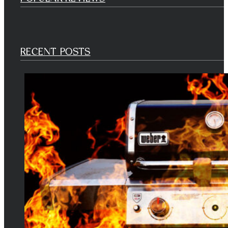
RECENT POSTS