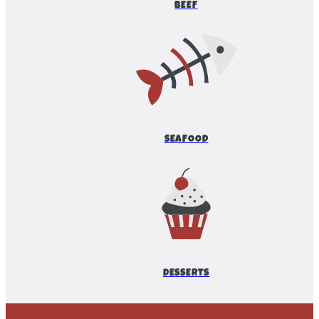
BEEF
SEAFOOD
DESSERTS