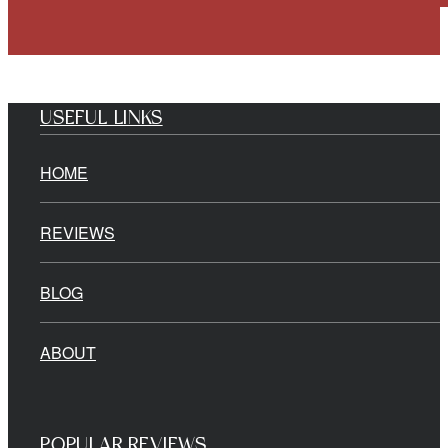
USEFUL LINKS
HOME
REVIEWS
BLOG
ABOUT
POPULAR REVIEWS