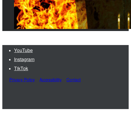
YouTube
Instagram
TikTok
Privacy Policy
Accessibility
Contact