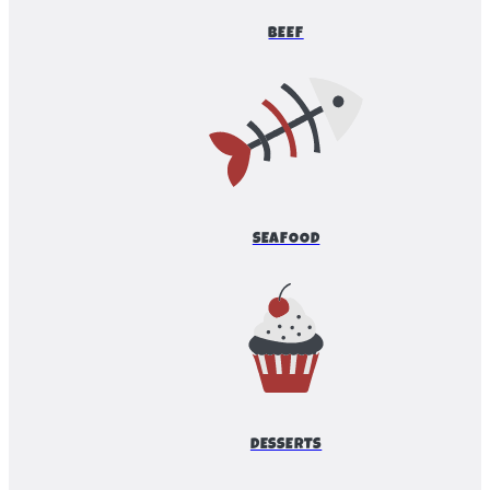
BEEF
SEAFOOD
DESSERTS