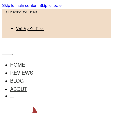
Skip to main content
Skip to footer
Subscribe for Deals!
Visit My YouTube
HOME
REVIEWS
BLOG
ABOUT