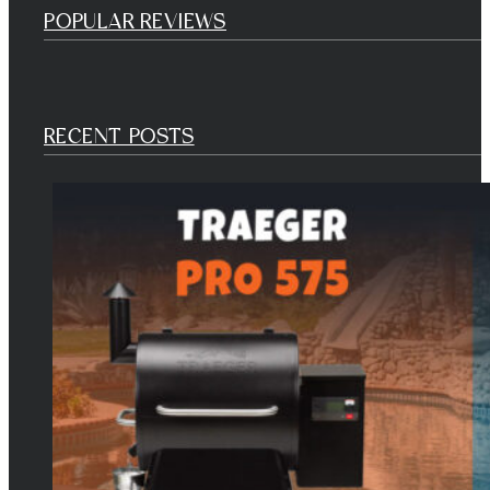
POPULAR REVIEWS
RECENT POSTS