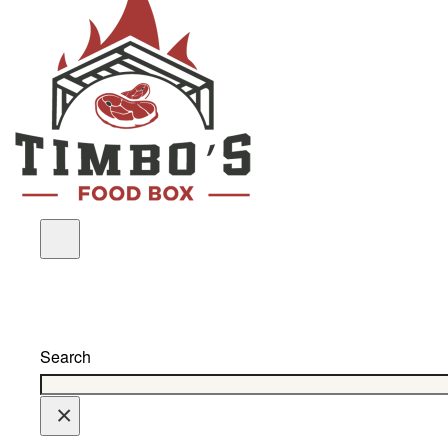
Search
×