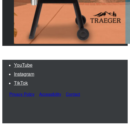
YouTube
Instagram
TikTok
Privacy Policy
Accessibility
Contact