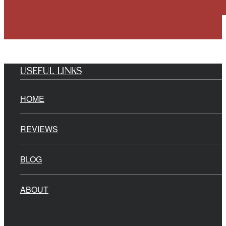
USEFUL LINKS
HOME
REVIEWS
BLOG
ABOUT