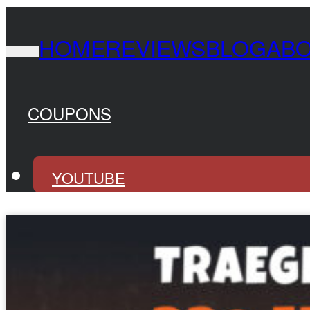
HOME
REVIEWS
BLOG
AB
COUPONS
YOUTUBE