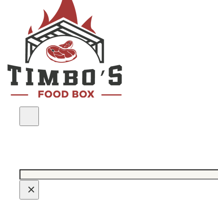
Search
×