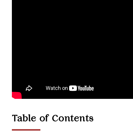
Table of Contents