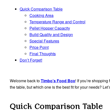
Quick Comparison Table
Cooking Area
Temperature Range and Control
Pellet Hopper Capacity
Build Quality and Design
Special Features
Price Point
Final Thoughts
Don’t Forget!
Welcome back to
Timbo’s Food Box
! If you’re shopping 
the table, but which one is the best fit for your needs? L
Quick Comparison Table