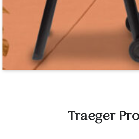
Traeger Pro 