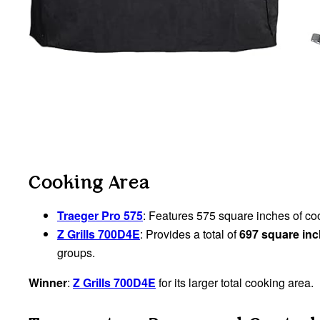
Cooking Area
Traeger Pro 575
: Features 575 square inches of c
Z Grills 700D4E
: Provides a total of
697 square in
groups.
Winner
:
Z Grills 700D4E
for its larger total cooking area.