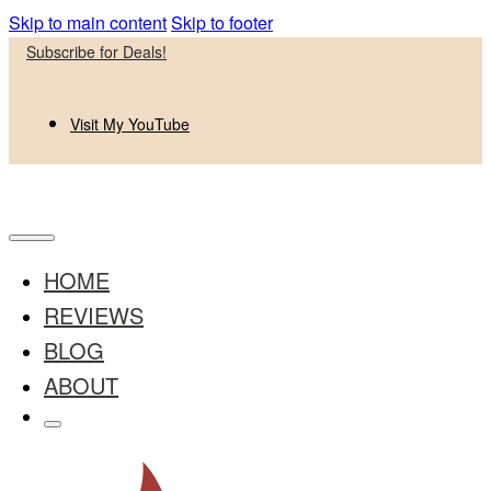
Skip to main content
Skip to footer
Subscribe for Deals!
Visit My YouTube
HOME
REVIEWS
BLOG
ABOUT