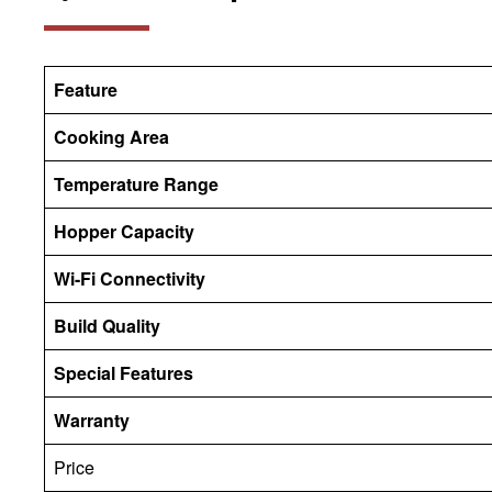
Feature
Cooking Area
Temperature Range
Hopper Capacity
Wi-Fi Connectivity
Build Quality
Special Features
Warranty
Price