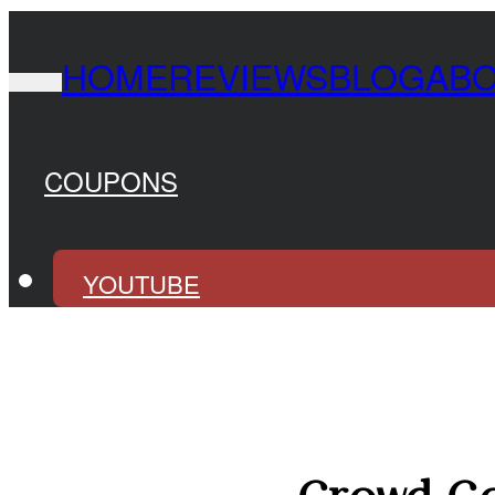
HOME
REVIEWS
BLOG
AB
COUPONS
YOUTUBE