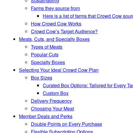
Sustainability
Farms they source from
Here is a list of farms that Crowd Cow sour
How Crowd Cow Works
Crowd Cow’s Target Audience?
Meats, Cuts, and Specialty Boxes
Types of Meats
Popular Cuts
Specialty Boxes
Selecting Your Ideal Crowd Cow Plan
Box Sizes
Curated Box Options: Tailored for Every Ta
Custom Box
Delivery Frequency
Choosing Your Meat
Member Deals and Perks
Double Points on Every Purchase
Flexible Subscription Options