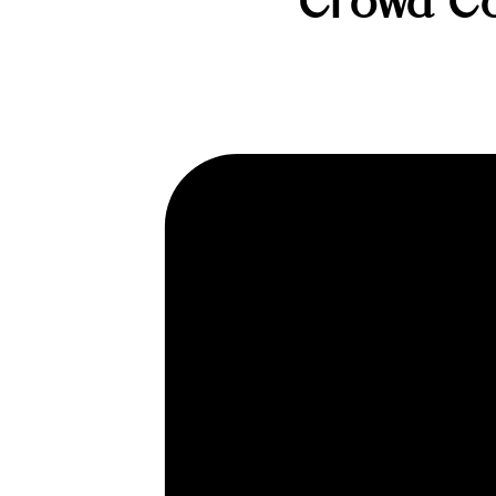
Crowd Cow