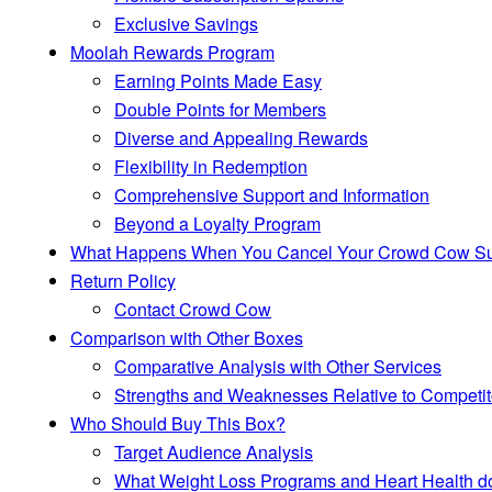
Exclusive Savings
Moolah Rewards Program
Earning Points Made Easy
Double Points for Members
Diverse and Appealing Rewards
Flexibility in Redemption
Comprehensive Support and Information
Beyond a Loyalty Program
What Happens When You Cancel Your Crowd Cow Subsc
Return Policy
Contact Crowd Cow
Comparison with Other Boxes
Comparative Analysis with Other Services
Strengths and Weaknesses Relative to Competit
Who Should Buy This Box?
Target Audience Analysis
What Weight Loss Programs and Heart Health d