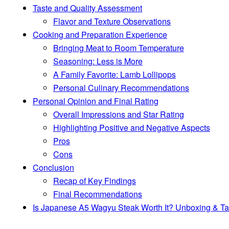
Taste and Quality Assessment
Flavor and Texture Observations
Cooking and Preparation Experience
Bringing Meat to Room Temperature
Seasoning: Less is More
A Family Favorite: Lamb Lollipops
Personal Culinary Recommendations
Personal Opinion and Final Rating
Overall Impressions and Star Rating
Highlighting Positive and Negative Aspects
Pros
Cons
Conclusion
Recap of Key Findings
Final Recommendations
Is Japanese A5 Wagyu Steak Worth It? Unboxing & Ta