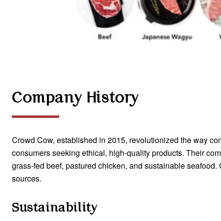
Company History
Crowd Cow, established in 2015, revolutionized the way c
consumers seeking ethical, high-quality products. Their com
grass-fed beef, pastured chicken, and sustainable seafood.
sources.
Sustainability