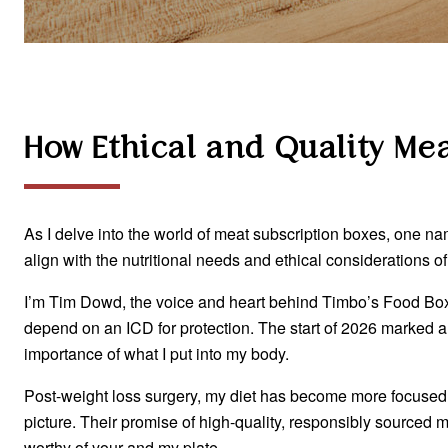
How Ethical and Quality Me
As I delve into the world of meat subscription boxes, one n
align with the nutritional needs and ethical considerations 
I’m Tim Dowd, the voice and heart behind Timbo’s Food Box. M
depend on an ICD for protection. The start of 2026 marked a
importance of what I put into my body.
Post-weight loss surgery, my diet has become more focused.
picture. Their promise of high-quality, responsibly sourced m
worthy of your and my plate.