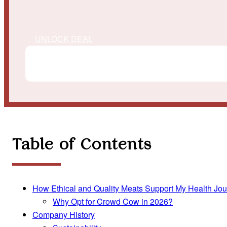
UNLOCK DEAL
Table of Contents
How Ethical and Quality Meats Support My Health Jo
Why Opt for Crowd Cow in 2026?
Company History