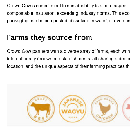
Crowd Cow’s commitment to sustainability is a core aspect of
compostable insulation, exceeding industry norms. This eco
packaging can be composted, dissolved in water, or even use
Farms they source from
Crowd Cow partners with a diverse array of farms, each with 
internationally renowned establishments, all sharing a dedic
location, and the unique aspects of their farming practices t