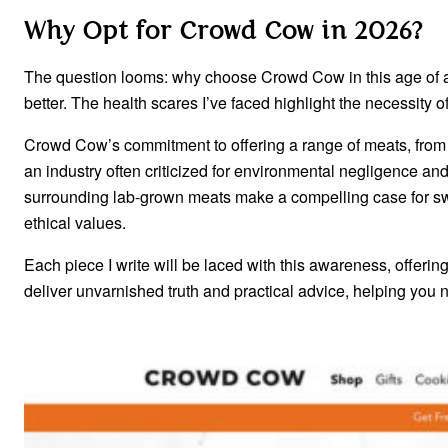
Why Opt for Crowd Cow in 2026?
The question looms: why choose Crowd Cow in this age of ab
better. The health scares I’ve faced highlight the necessity o
Crowd Cow’s commitment to offering a range of meats, from g
an industry often criticized for environmental negligence an
surrounding lab-grown meats make a compelling case for swit
ethical values.
Each piece I write will be laced with this awareness, offerin
deliver unvarnished truth and practical advice, helping you