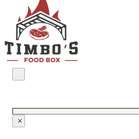
Search
×