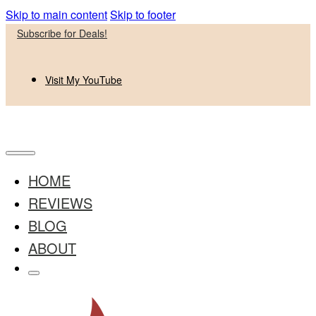
Skip to main content
Skip to footer
Subscribe for Deals!
Visit My YouTube
HOME
REVIEWS
BLOG
ABOUT